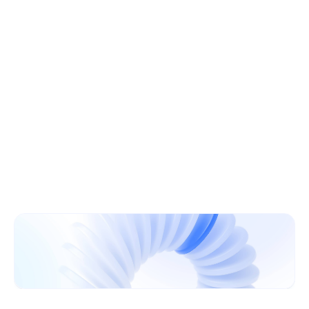
Learn More