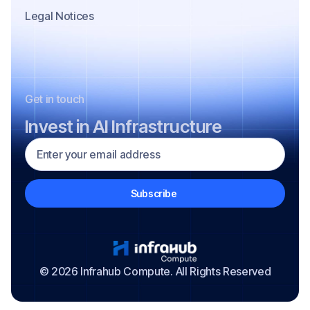
Legal Notices
Get in touch
Invest in AI Infrastructure
© 2026 Infrahub Compute. All Rights Reserved