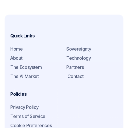
Quick Links
Home
Sovereignty
About
Technology
The Ecosystem
Partners
The AI Market
Contact
Policies
Privacy Policy
Terms of Service
Cookie Preferences