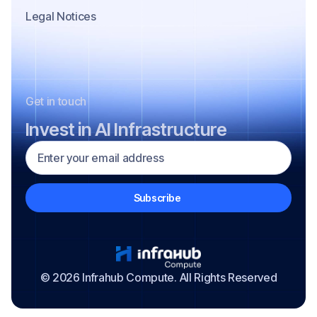
Legal Notices
Get in touch
Invest in AI Infrastructure
© 2026 Infrahub Compute. All Rights Reserved