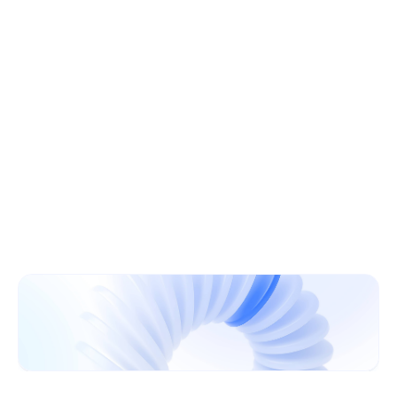
Learn More