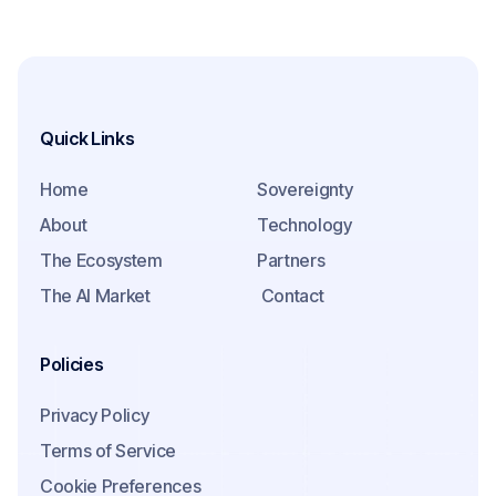
Quick Links
Home
Sovereignty
About
Technology
The Ecosystem
Partners
The AI Market
Contact
Policies
Privacy Policy
Terms of Service
Cookie Preferences