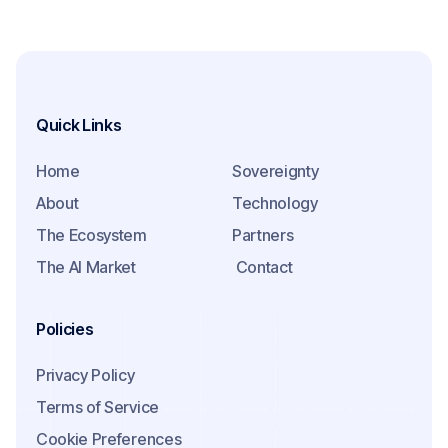
Quick Links
Home
Sovereignty
About
Technology
The Ecosystem
Partners
The AI Market
Contact
Policies
Privacy Policy
Terms of Service
Cookie Preferences