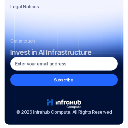
Legal Notices
Get in touch
Invest in AI Infrastructure
© 2026 Infrahub Compute. All Rights Reserved