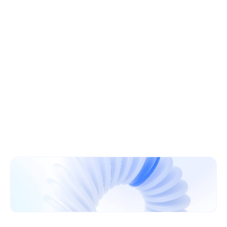
Learn More