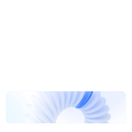
Learn More