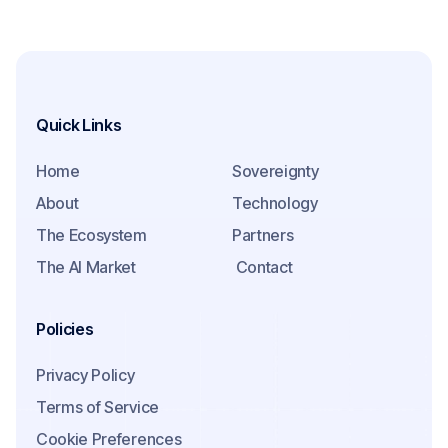
Quick Links
Home
Sovereignty
About
Technology
The Ecosystem
Partners
The AI Market
Contact
Policies
Privacy Policy
Terms of Service
Cookie Preferences