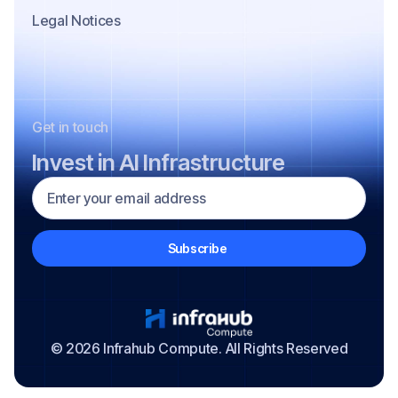
Legal Notices
Get in touch
Invest in AI Infrastructure
© 2026 Infrahub Compute. All Rights Reserved