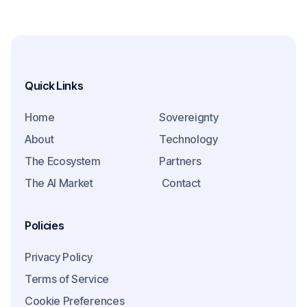
Quick Links
Home
Sovereignty
About
Technology
The Ecosystem
Partners
The AI Market
Contact
Policies
Privacy Policy
Terms of Service
Cookie Preferences