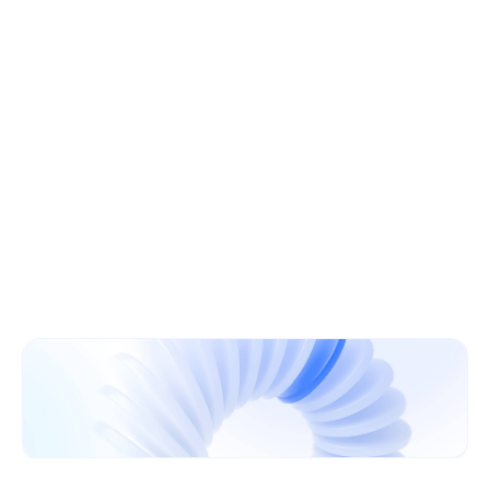
Learn More