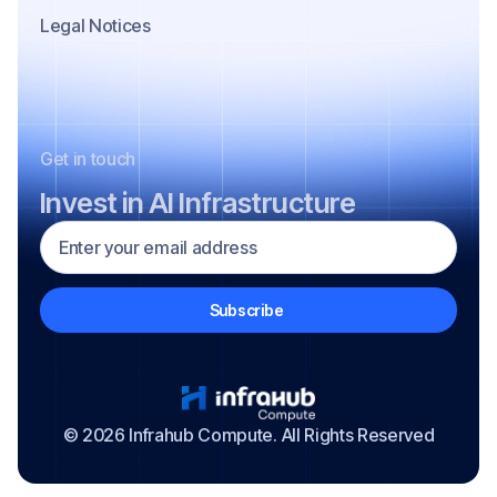
Legal Notices
Get in touch
Invest in AI Infrastructure
© 2026 Infrahub Compute. All Rights Reserved