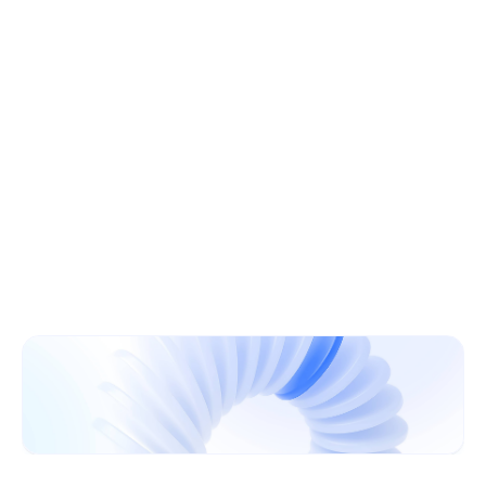
Learn More