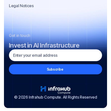
Legal Notices
Get in touch
Invest in AI Infrastructure
© 2026 Infrahub Compute. All Rights Reserved