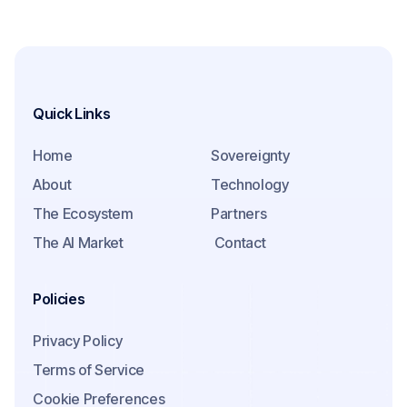
Quick Links
Home
Sovereignty
About
Technology
The Ecosystem
Partners
The AI Market
Contact
Policies
Privacy Policy
Terms of Service
Cookie Preferences