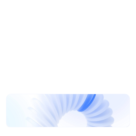
Learn More