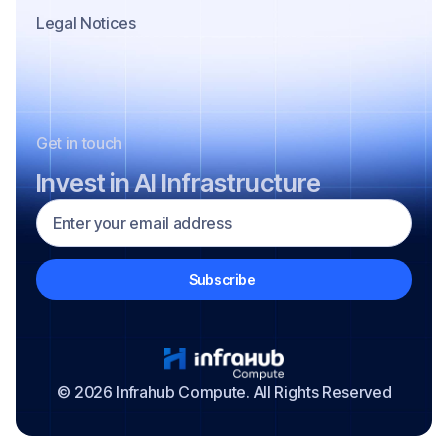
Legal Notices
Get in touch
Invest in AI Infrastructure
© 2026 Infrahub Compute. All Rights Reserved