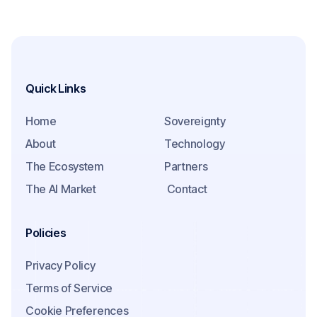
Quick Links
Home
Sovereignty
About
Technology
The Ecosystem
Partners
The AI Market
Contact
Policies
Privacy Policy
Terms of Service
Cookie Preferences