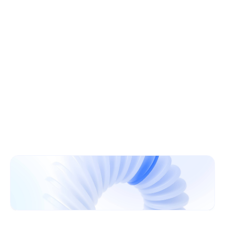
Learn More