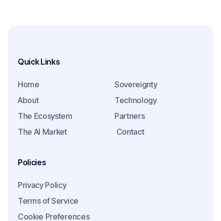
Quick Links
Home
Sovereignty
About
Technology
The Ecosystem
Partners
The AI Market
Contact
Policies
Privacy Policy
Terms of Service
Cookie Preferences