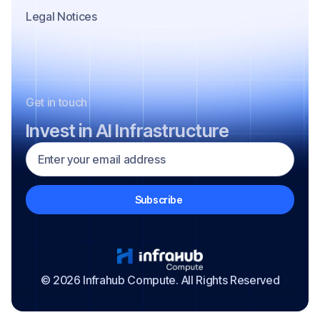
Legal Notices
Get in touch
Invest in AI Infrastructure
© 2026 Infrahub Compute. All Rights Reserved