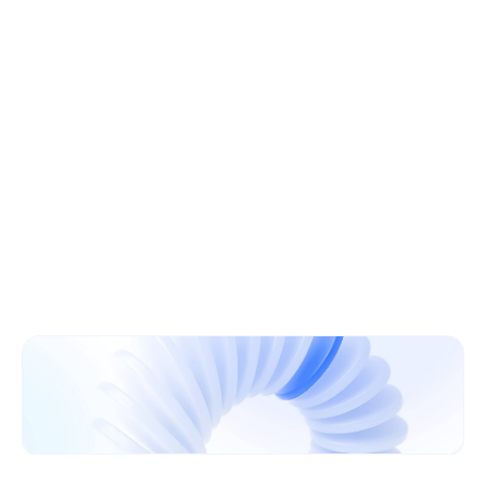
Learn More