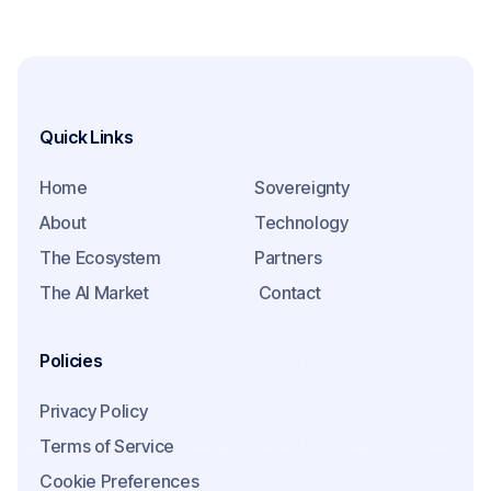
Quick Links
Home
Sovereignty
About
Technology
The Ecosystem
Partners
The AI Market
Contact
Policies
Privacy Policy
Terms of Service
Cookie Preferences