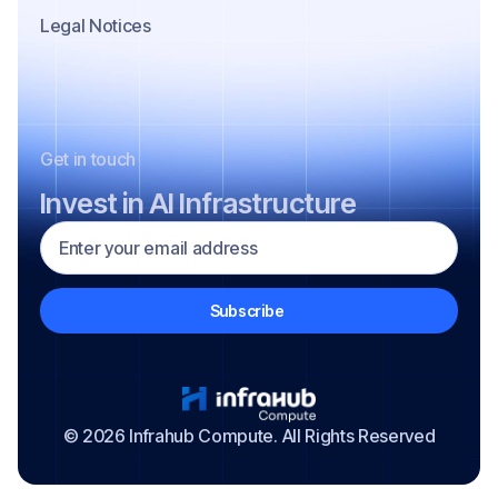
Legal Notices
Get in touch
Invest in AI Infrastructure
© 2026 Infrahub Compute. All Rights Reserved