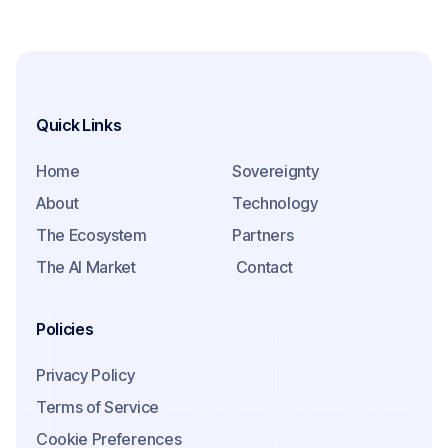
Quick Links
Home
Sovereignty
About
Technology
The Ecosystem
Partners
The AI Market
Contact
Policies
Privacy Policy
Terms of Service
Cookie Preferences