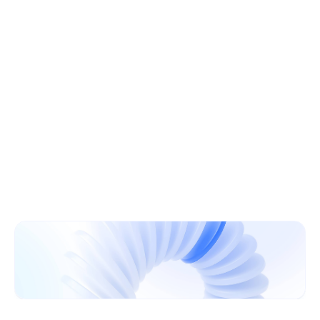
Learn More