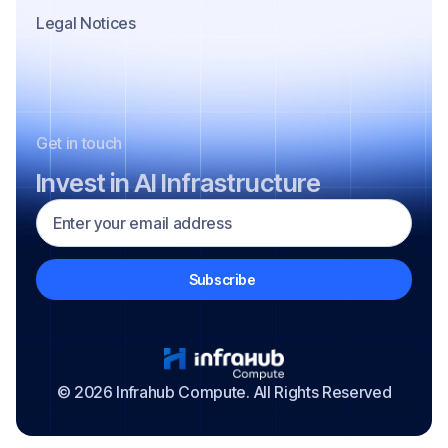
Legal Notices
Get in touch
Invest in AI Infrastructure
© 2026 Infrahub Compute. All Rights Reserved