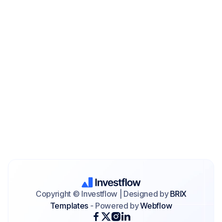
Copyright © Investflow | Designed by
BRIX
Templates
- Powered by
Webflow