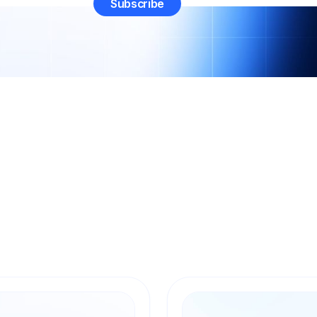
All
Art