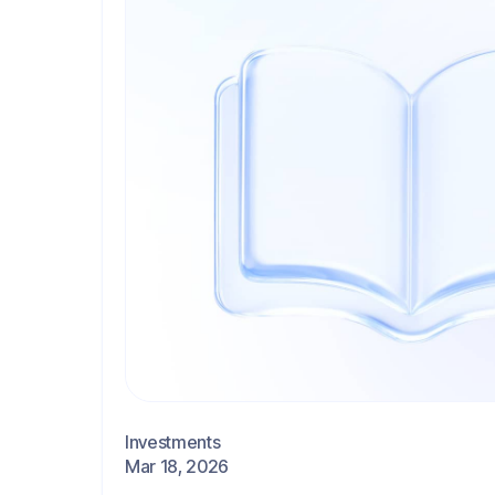
Investments
Mar 18, 2026