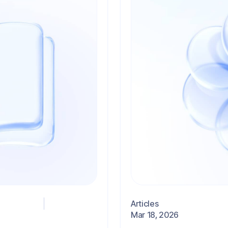
Articles
Mar 18, 2026