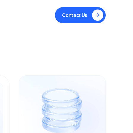
ignty
Technology
Partners
Contact Us