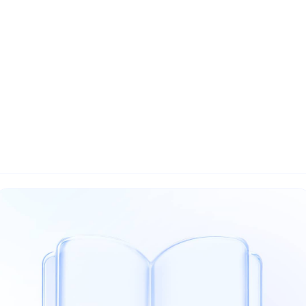
Home
About Us
The Ecosystem
The AI Market
Sovere