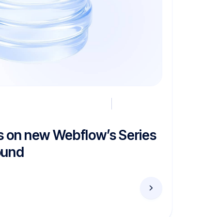
s on new Webflow’s Series
ound