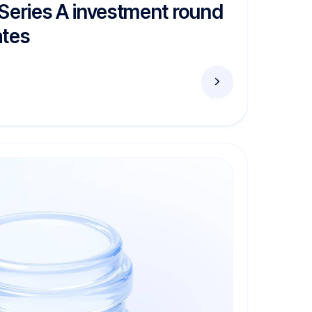
 Series A investment round
ates