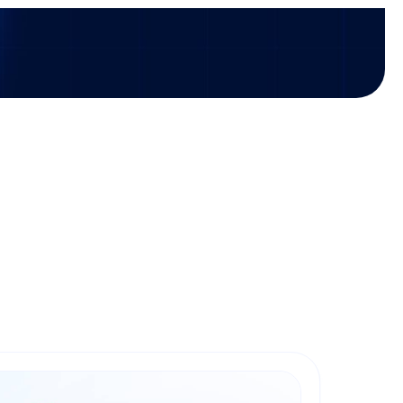
icles
Investments
Press releases