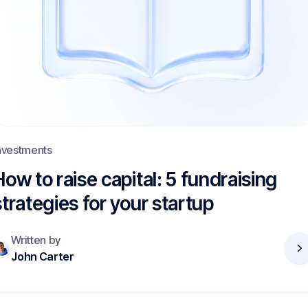
nvestments
How to raise capital: 5 fundraising
strategies for your startup
Written by
John Carter