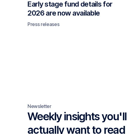
Early stage fund details for
2026 are now available
Press releases
Newsletter
Weekly insights you'll
actually want to read