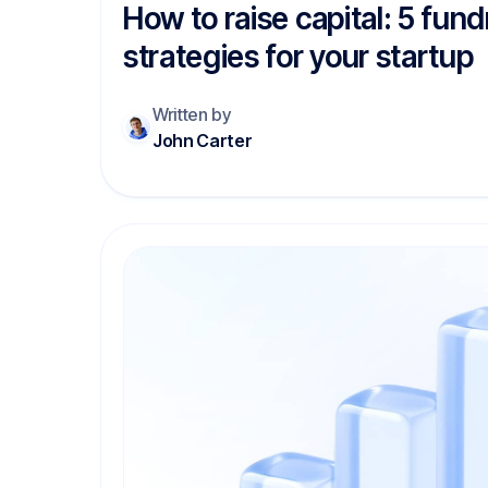
How to raise capital: 5 fund
strategies for your startup
Written by
John Carter