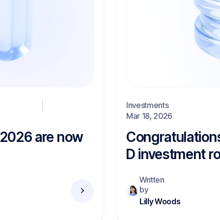
Investments
Mar 18, 2026
r 2026 are now
Congratulation
D investment r
Written
by
Lilly Woods