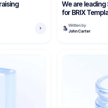
raising
We are leading
for BRIX Templ
Written by
John Carter