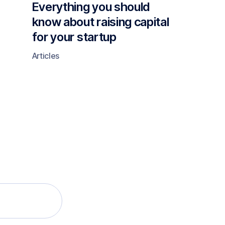
Everything you should
know about raising capital
for your startup
Articles