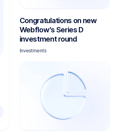
Congratulations on new
Webflow’s Series D
investment round
Investments