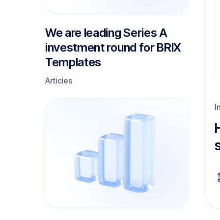
We are leading Series A
investment round for BRIX
Templates
Articles
I