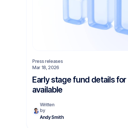
Press releases
Mar 18, 2026
Early stage fund details fo
available
Written
by
Andy Smith